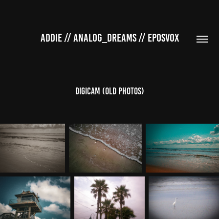
ADDIE // ANALOG_DREAMS // EPOSVOX
Digicam (old photos)