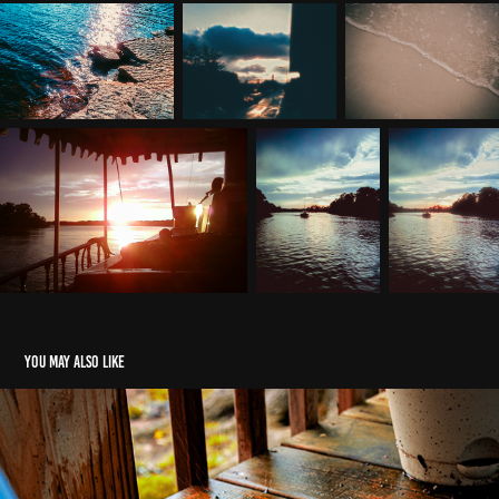
You may also like