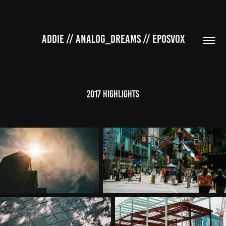
ADDIE // ANALOG_DREAMS // EPOSVOX
2017 Highlights