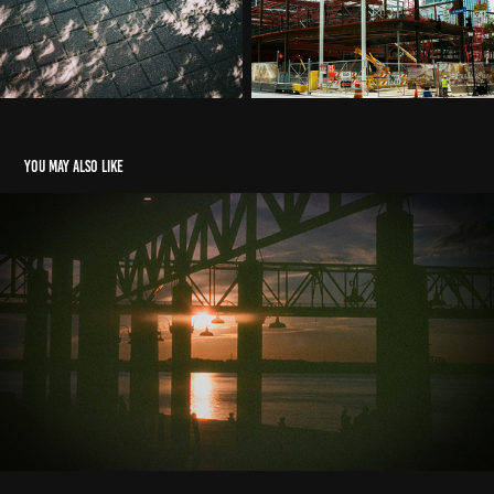
You may also like
2022 Highlights
2024